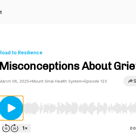
t
Road to Resilience
Misconceptions About Grie
S
March 06, 2025
•
Mount Sinai Health System
•
Episode 123
Use Left/Right to seek, Home/End to jump to start o
0: