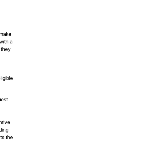
 make
with a
 they
ligible
uest
hrive
ding
ts the