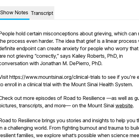
Show Notes
Transcript
People hold certain misconceptions about grieving, which can
the process even harder. The idea that grief is a linear process 
definite endpoint can create anxiety for people who worry that
are not grieving “correctly,” says Kailey Roberts, PhD, in
conversation with Jonathan M. DePierro, PhD.
Visit https://www.mountsinai.org/clinical-trials to see if you're e
to enroll in a clinical trial with the Mount Sinai Health System.
Check out more episodes of Road to Resilience —as well as g
pictures, transcripts, and more— on the Mount Sinai
website
.
Road to Resilience brings you stories and insights to help you t
in a challenging world. From fighting burnout and trauma to buil
resilient families, we explore what’s possible when science mee