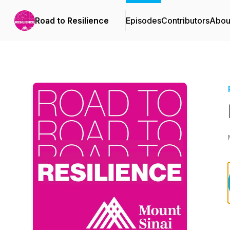
Road to Resilience
Episodes
Contributors
Abou