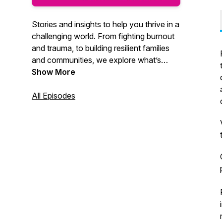
Stories and insights to help you thrive in a
challenging world. From fighting burnout
and trauma, to building resilient families
and communities, we explore what’s
possible when science meets the human
Show More
spirit. Powered by the best experts in the
world.
All Episodes