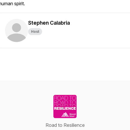
human spirit.
Stephen Calabria
Host
Road to Resilience