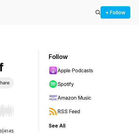
+ Follow
Follow
f
Apple Podcasts
hare
Spotify
Amazon Music
RSS Feed
r end. Hold shift to jump forward or backward.
See All
00
|
41:45