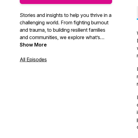
Stories and insights to help you thrive in a
challenging world. From fighting burnout
and trauma, to building resilient families
and communities, we explore what’s
possible when science meets the human
Show More
spirit. Powered by the best experts in the
world.
All Episodes