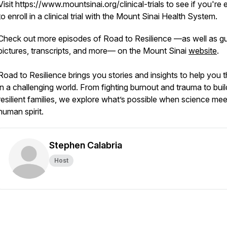
Visit https://www.mountsinai.org/clinical-trials to see if you're e
to enroll in a clinical trial with the Mount Sinai Health System.
Check out more episodes of Road to Resilience —as well as g
pictures, transcripts, and more— on the Mount Sinai
website
.
Road to Resilience brings you stories and insights to help you t
in a challenging world. From fighting burnout and trauma to buil
resilient families, we explore what’s possible when science mee
human spirit.
Stephen Calabria
Host