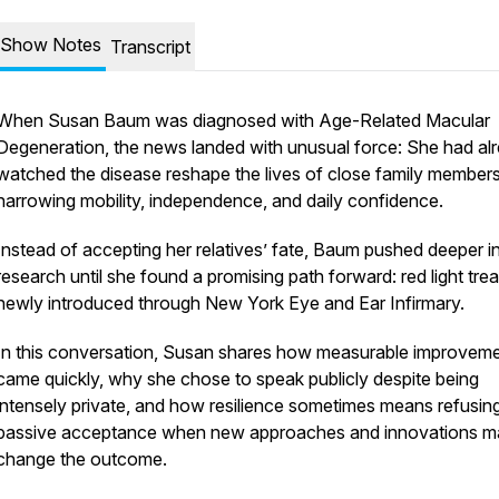
Show Notes
Transcript
When Susan Baum was diagnosed with Age-Related Macular
Degeneration, the news landed with unusual force: She had al
watched the disease reshape the lives of close family members
narrowing mobility, independence, and daily confidence.
Instead of accepting her relatives’ fate, Baum pushed deeper i
research until she found a promising path forward: red light tre
newly introduced through New York Eye and Ear Infirmary.
In this conversation, Susan shares how measurable improvem
came quickly, why she chose to speak publicly despite being
intensely private, and how resilience sometimes means refusin
passive acceptance when new approaches and innovations m
change the outcome.