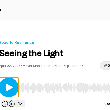
t
Road to Resilience
Seeing the Light
S
April 02, 2026
•
Mount Sinai Health System
•
Episode 146
Use Left/Right to seek, Home/End to jump to start o
0:0