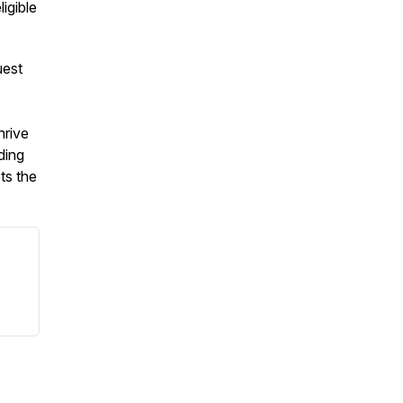
ligible
uest
hrive
ding
ts the