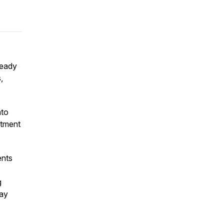
ready
,
nto
atment
ents
g
ay