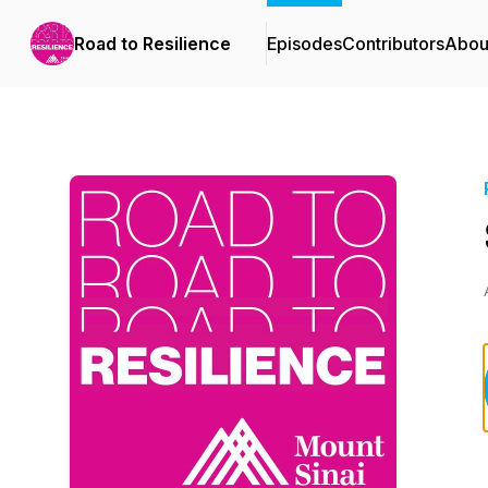
Road to Resilience
Episodes
Contributors
Abou