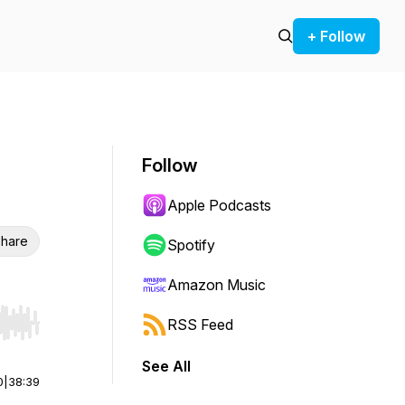
+ Follow
Follow
Apple Podcasts
hare
Spotify
Amazon Music
RSS Feed
r end. Hold shift to jump forward or backward.
See All
0
|
38:39